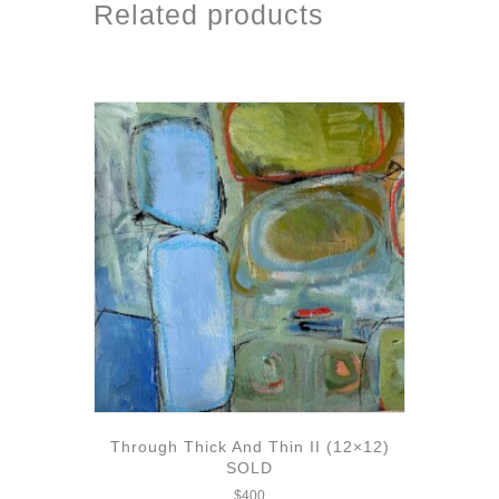
Related products
Through Thick And Thin II (12×12)
SOLD
$
400