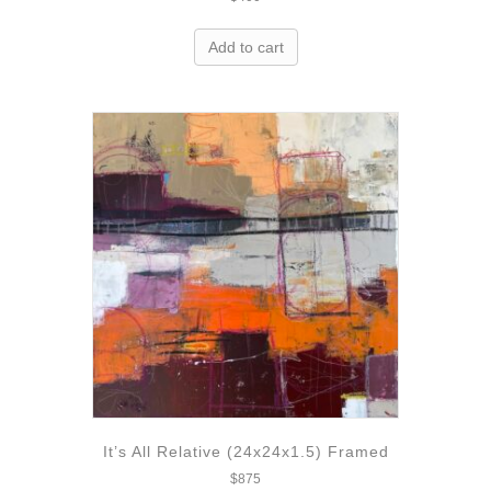
Add to cart
It’s All Relative (24x24x1.5) Framed
$
875