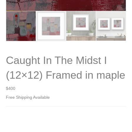
Caught In The Midst I
(12×12) Framed in maple
$
400
Free Shipping Available