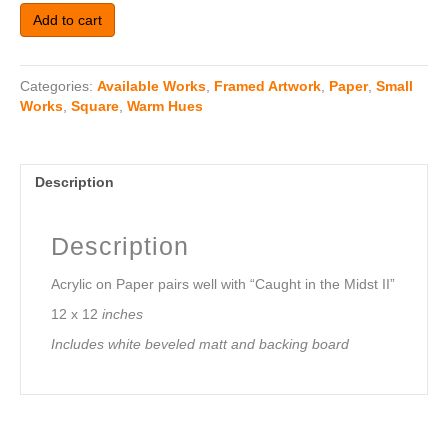
Caught
Add to cart
In
The
Midst
Categories:
Available Works
,
Framed Artwork
,
Paper
,
Small
I
Works
,
Square
,
Warm Hues
(12x12)
Framed
in
maple
Description
quantity
Description
Acrylic on Paper pairs well with “Caught in the Midst II”
12 x 12
inches
Includes white beveled matt and backing board