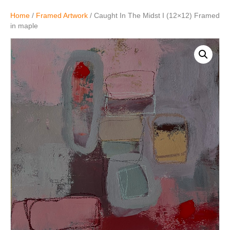
Home
/
Framed Artwork
/ Caught In The Midst I (12×12) Framed
in maple