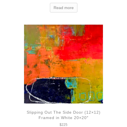
Read more
Slipping Out The Side Door (12×12)
Framed in White 20×20″
$
225