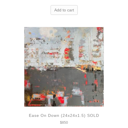
Add to cart
Ease On Down (24x24x1.5) SOLD
$
850